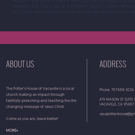
direction, and divine presence. We know that the kingdom is bu
releasing God. That's why at The Potter's House Christian Fellowsh
for God to release His favor on our ministry, as well as one hour b
ABOUT US
ADDRESS
The Potter's House of Vacaville is a local
Phone: 707.888.9234
church making an impact through
479 MASON ST SUITE 
faithfully preaching and teaching the life-
VACAVILLE, CA 95687
changing message of Jesus Christ.
vacapottershouse@gm
Come as you are, leave better!
MORE»