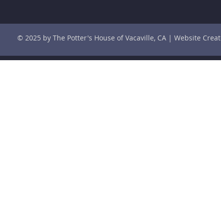
© 2025 by The Potter's House of Vacaville, CA | Website Cre