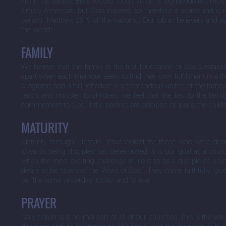
From the earliest Bible record, God’s vision is worldwide testim
simply American, but God-inspired; so therefore it works and is r
person…Matthew 28:19 all the nations… Our job as believers and as t
the world!
FAMILY
We believe that the family is the first foundation of God’s esta
apart when each member seeks to find their own fulfillment in a thou
programs and a full schedule is a tremendous unifier of the famil
reach and minister to children, we feel that the key to the family
commitment to God. If the parents are disciples of Jesus; the childr
MATURITY
Maturity through Lifestyle: Jesus looked for those who were ded
towards being discipled has deteriorated. It is our goal as a churc
when the most exciting challenge in life is to be a disciple of Jes
desire to be “doers of the Word of God”. They come faithfully, give
be “the same yesterday, today, and forever.”
PRAYER
Daily prayer is a normal part of all of our churches. This is the wa