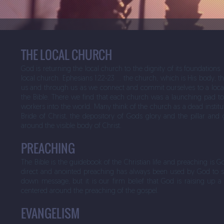
THE LOCAL CHURCH
God is returning the local church to the dignity of its foundations
local church. Ephesians 1:22-23 … the church, which is His body, th
us and through us as we connect and commit ourselves to a local c
the Bible. There we find that each church was a launching pad to w
workers into the world. Many think of the church as a dead institu
Bride of Christ, the depository of Gods glory and the pillar and gr
around the visible body of Christ.
PREACHING
The Bible is the guidebook of the Christian life and preaching is G
direct and anointed preaching has always been used by God to s
down message, but it is our firm belief that God is raising up 
centered around the preaching of the gospel.
EVANGELISM