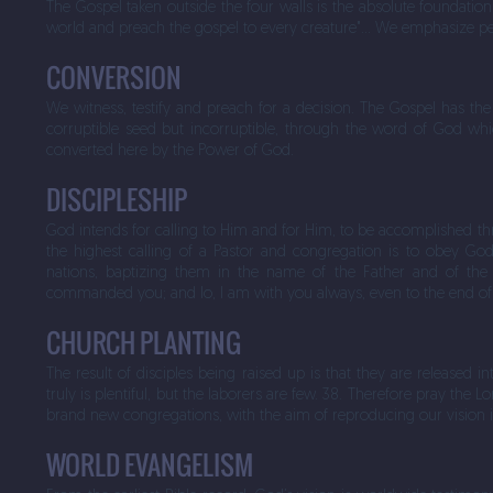
The Gospel taken outside the four walls is the absolute foundation
world and preach the gospel to every creature"… We emphasize per
CONVERSION
We witness, testify and preach for a decision. The Gospel has the
corruptible seed but incorruptible, through the word of God whi
converted here by the Power of God.
DISCIPLESHIP
God intends for calling to Him and for Him, to be accomplished thr
the highest calling of a Pastor and congregation is to obey Go
nations, baptizing them in the name of the Father and of the 
commanded you; and lo, I am with you always, even to the end of
CHURCH PLANTING
The result of disciples being raised up is that they are released i
truly is plentiful, but the laborers are few. 38. Therefore pray the 
brand new congregations, with the aim of reproducing our vision 
WORLD EVANGELISM